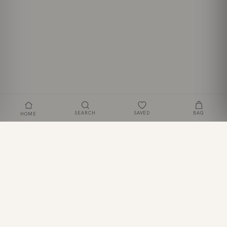
SEARCH
SAVED
BAG
HOME
Strapless Ruffle High-Low Bodycon Dress
ADD TO BAG
£42
JOIN THE CLUB