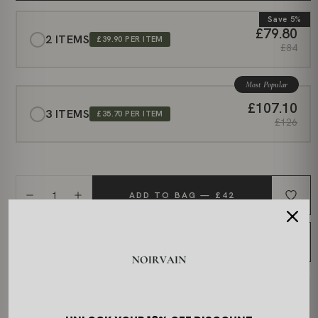
Save 5%
£79.80
2 ITEMS
£39.90 PER ITEM
£84
Most Popular
£107.10
3 ITEMS
£35.70 PER ITEM
£126
1
ADD TO BAG — £42
BUY NOW
DELIVERY & PROCESSING