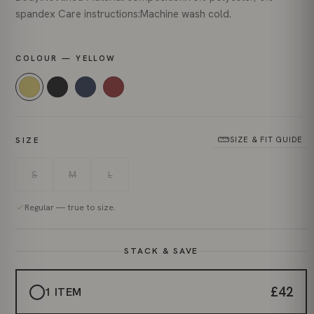
spandex Care instructions:Machine wash cold.
COLOUR — YELLOW
SIZE & FIT GUIDE
SIZE
S
M
L
Regular — true to size.
STACK & SAVE
£42
1 ITEM