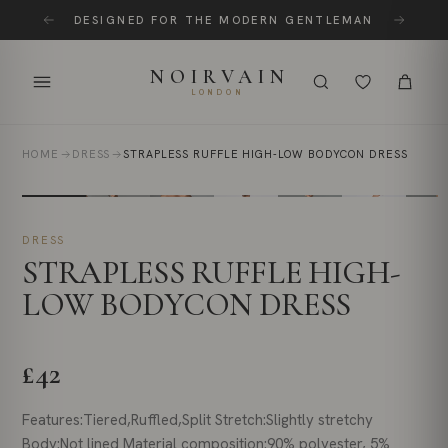
Skip
DESIGNED FOR THE MODERN GENTLEMAN
to
content
NOIRVAIN
LONDON
HOME
DRESS
STRAPLESS RUFFLE HIGH-LOW BODYCON DRESS
DRESS
STRAPLESS RUFFLE HIGH-
LOW BODYCON DRESS
£42
Features:Tiered,Ruffled,Split Stretch:Slightly stretchy
Body:Not lined Material composition:90% polyester, 5%