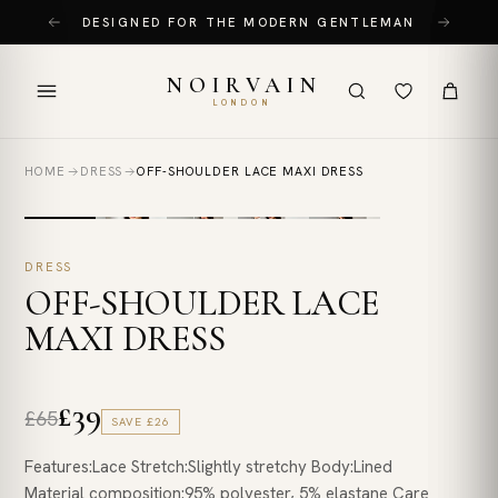
Skip
DESIGNED FOR THE MODERN GENTLEMAN
to
content
NOIRVAIN
LONDON
HOME
DRESS
OFF-SHOULDER LACE MAXI DRESS
DRESS
OFF-SHOULDER LACE
MAXI DRESS
£39
£65
SAVE
£26
Features:Lace Stretch:Slightly stretchy Body:Lined
Material composition:95% polyester, 5% elastane Care