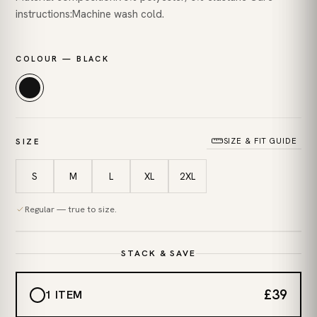
instructions:Machine wash cold.
COLOUR — BLACK
SIZE & FIT GUIDE
SIZE
S
M
L
XL
2XL
Regular — true to size.
STACK & SAVE
£39
1 ITEM