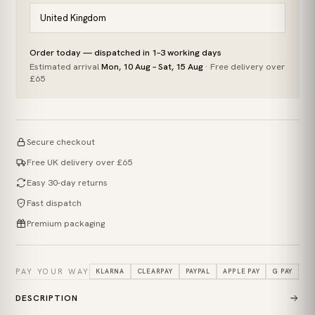
Order today — dispatched in 1–3 working days
Estimated arrival
Mon, 10 Aug – Sat, 15 Aug
· Free delivery over
£65
Secure checkout
Free UK delivery over £65
Easy 30-day returns
Fast dispatch
Premium packaging
PAY YOUR WAY
KLARNA
CLEARPAY
PAYPAL
APPLE PAY
G PAY
DESCRIPTION