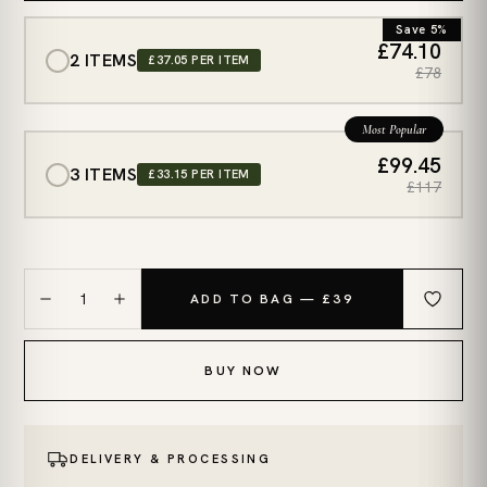
Save 5%
£74.10
2 ITEMS
£37.05 PER ITEM
£78
Most Popular
£99.45
3 ITEMS
£33.15 PER ITEM
£117
1
ADD TO BAG — £39
BUY NOW
DELIVERY & PROCESSING