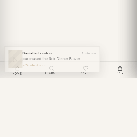
Daniel in London
3 min ago
N
purchased the Noir Dinner Blazer
Verified order
SEARCH
SAVED
BAG
HOME
Off-Shoulder Lace Maxi Dress
ADD TO BAG
£39
JOIN THE CLUB